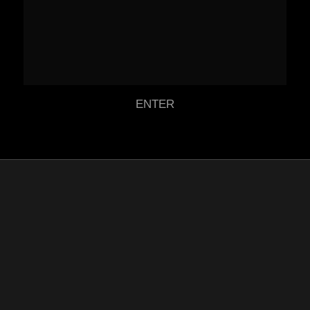
ENTER