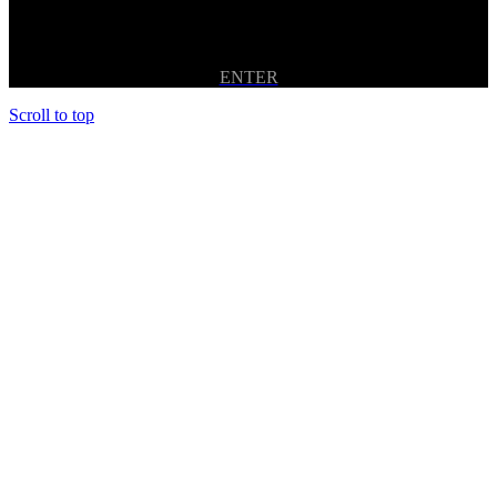
ENTER
Scroll to top