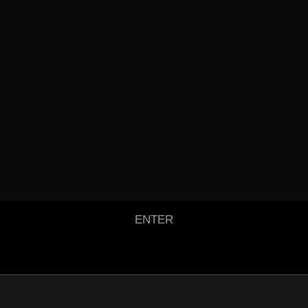
ENTER