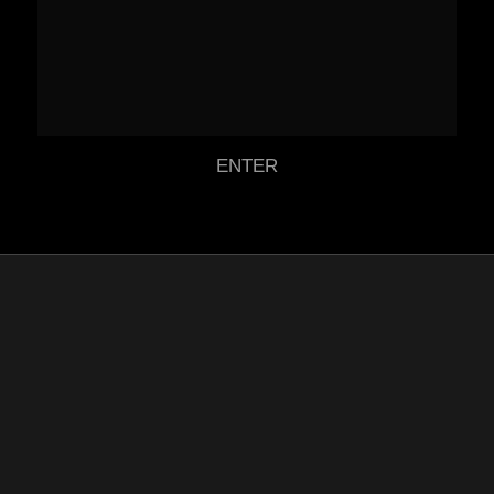
ENTER