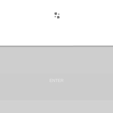
ENTER