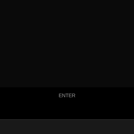
ENTER